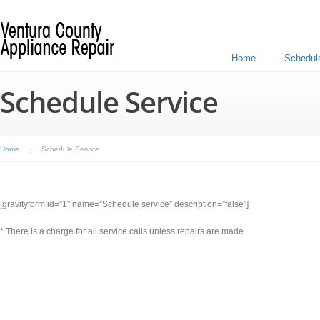
Home
Schedul
Schedule Service
Home
Schedule Service
[gravityform id=”1″ name=”Schedule service” description=”false”]
* There is a charge for all service calls unless repairs are made.