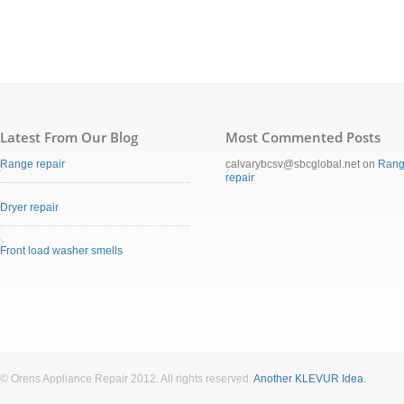
Latest From Our Blog
Most Commented Posts
Range repair
calvarybcsv@sbcglobal.net
on
Ran
repair
Dryer repair
Front load washer smells
© Orens Appliance Repair 2012. All rights reserved.
Another KLEVUR Idea.